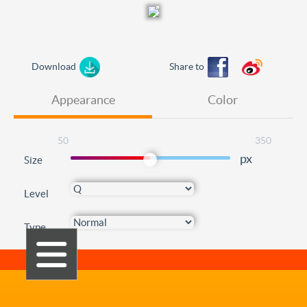
Download
Share to
Appearance
Color
50
350
px
Size
Level
Type