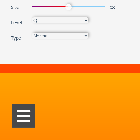
px
Size
Level
Type