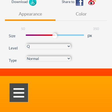
Download
Share to
Appearance
Color
50
350
px
Size
Level
Type