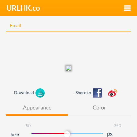
URLHK.co
Toggle
naviga
Download
Share to
Appearance
Color
50
350
px
Size