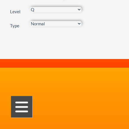
Level
Type