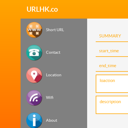
URLHK.co
Short URL
Contact
Location
Wifi
About