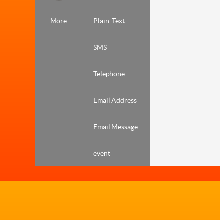
More
Plain_Text
SMS
Telephone
Email Address
Email Message
event