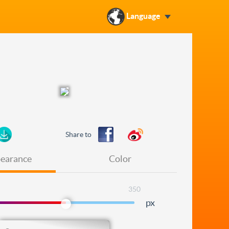
Language
Share to
earance
Color
350
px
Level