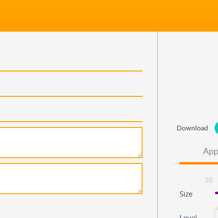
Download
App
50
Size
Level