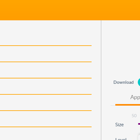
Download
App
50
Size
Level