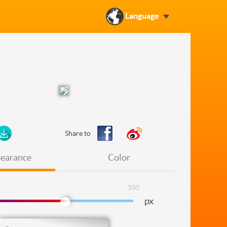
Language
Share to
earance
Color
350
px
Level