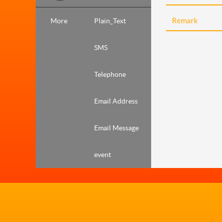
More
Plain_Text
SMS
Telephone
Email Address
Email Message
event