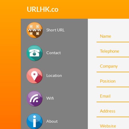
URLHK.co
Short URL
Contact
Location
Wifi
About