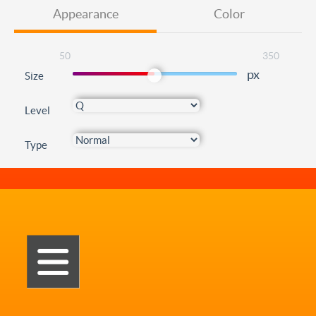
Appearance
Color
50
350
px
Size
Level
Type