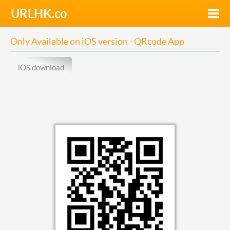
URLHK.co
Toggle
naviga
Only Available on iOS version - QRcode App
iOS download