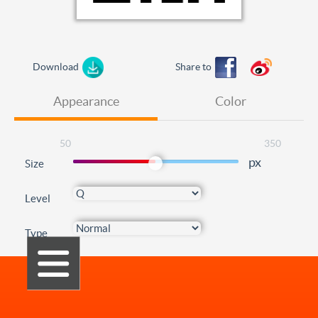
Download
Share to
Appearance
Color
50
350
px
Size
Level
Type